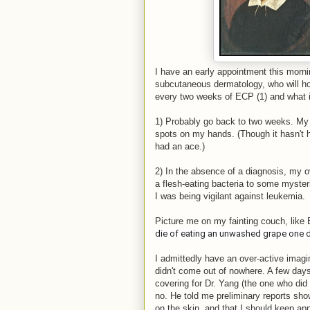
I have an early appointment this mornin
subcutaneous dermatology, who will hop
every two weeks of ECP (1) and what i
1) Probably go back to two weeks. My 
spots on my hands. (Though it hasn't 
had an ace.)
2) In the absence of a diagnosis, my ov
a flesh-eating bacteria to some myster
I was being vigilant against leukemia.
Picture me on my fainting couch, like
die of eating an unwashed grape one d
I admittedly have an over-active imagi
didn't come out of nowhere. A few days 
covering for Dr. Yang (the one who did t
no. He told me preliminary reports show
on the skin, and that I should keep appl