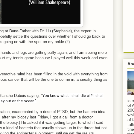
g at Dana-Farber with Dr. Liu (Stephanie), the expert in
efully settle the questions over whether I should go back to
s going on with the spot on my ankle (2).
hands and legs are getting puffy again, and I am seeing more
hurt my tennis game because I played well this week and even
Ab
eractive mind has been filling in the void with everything from
ious cancer that will be the one to do me in, a sneaky thing as
 Blanche Dubois saying, "
You know what I shall die of? I shall
is 
ay out on the ocean."
of 
200
nation, exacerbated by a dose of PTSD, but the bacteria idea
whi
after my biopsy last Friday, I got a call from a doctor
of 
he biopsy.) He asked if it was getting larger, to which I said
fal
 a kind of bacteria that usually shows up in the throat but not
tim
ying the antibacterial ointment until we get the results.