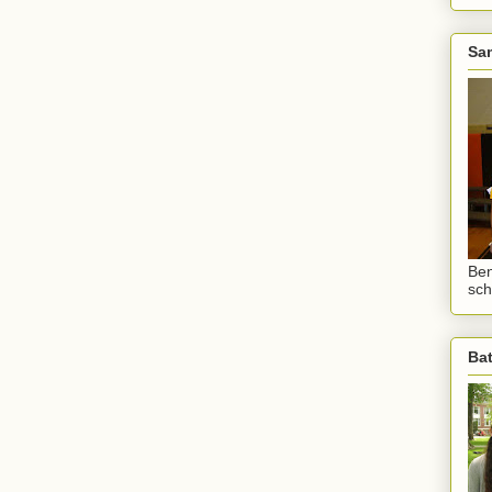
Sam
Ben
sch
Ba