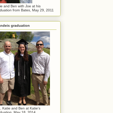
ie and Ben with Joe at his
duation from Bates, May 29, 2011
andeis graduation
, Katie and Ben at Katie's
duation, May 18, 2014