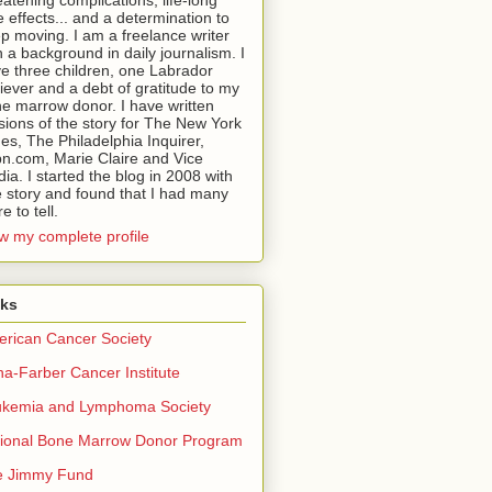
eatening complications, life-long
e effects... and a determination to
p moving. I am a freelance writer
h a background in daily journalism. I
e three children, one Labrador
riever and a debt of gratitude to my
e marrow donor. I have written
sions of the story for The New York
es, The Philadelphia Inquirer,
n.com, Marie Claire and Vice
ia. I started the blog in 2008 with
 story and found that I had many
e to tell.
w my complete profile
nks
rican Cancer Society
a-Farber Cancer Institute
ukemia and Lymphoma Society
ional Bone Marrow Donor Program
e Jimmy Fund