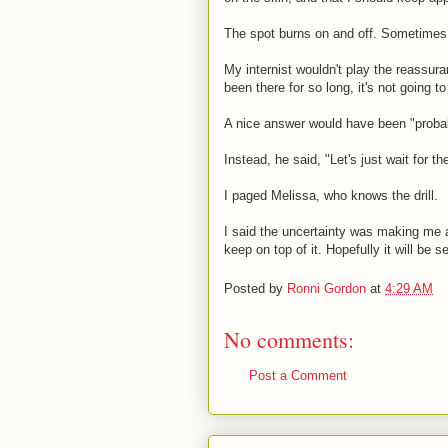
The spot burns on and off. Sometimes i
My internist wouldn't play the reassur
been there for so long, it's not going to
A nice answer would have been "probab
Instead, he said, "Let's just wait for th
I paged Melissa, who knows the drill.
I said the uncertainty was making me a
keep on top of it. Hopefully it will be s
Posted by
Ronni Gordon
at
4:29 AM
No comments:
Post a Comment