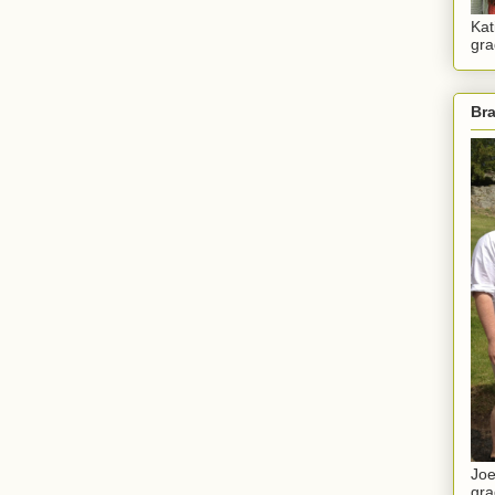
Kat
gra
Br
Joe
gra