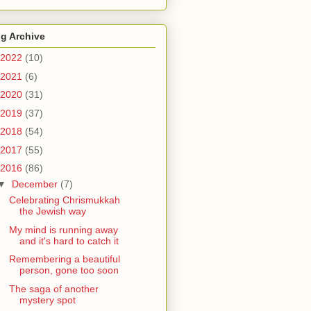
g Archive
2022
(10)
2021
(6)
2020
(31)
2019
(37)
2018
(54)
2017
(55)
2016
(86)
▼
December
(7)
Celebrating Chrismukkah
the Jewish way
My mind is running away
and it's hard to catch it
Remembering a beautiful
person, gone too soon
The saga of another
mystery spot