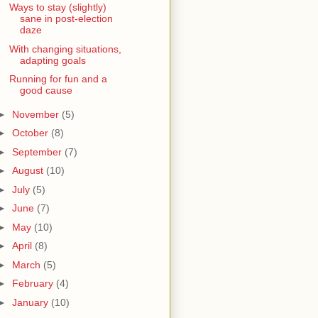
Ways to stay (slightly)
sane in post-election
daze
With changing situations,
adapting goals
Running for fun and a
good cause
►
November
(5)
►
October
(8)
►
September
(7)
►
August
(10)
►
July
(5)
►
June
(7)
►
May
(10)
►
April
(8)
►
March
(5)
►
February
(4)
►
January
(10)