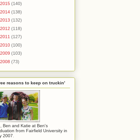
2015
(140)
2014
(138)
2013
(132)
2012
(118)
2011
(127)
2010
(100)
2009
(103)
2008
(73)
ee reasons to keep on truckin'
, Ben and Katie at Ben's
duation from Fairfield University in
y 2007.