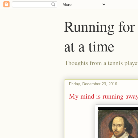
Running for 
at a time
Thoughts from a tennis playe
Friday, December 23, 2016
My mind is running away a