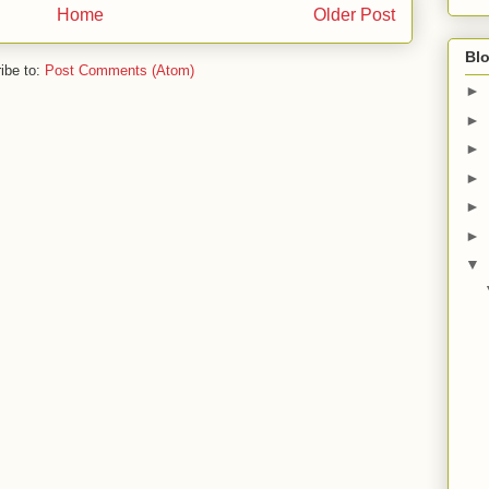
Home
Older Post
Blo
ibe to:
Post Comments (Atom)
►
►
►
►
►
►
▼