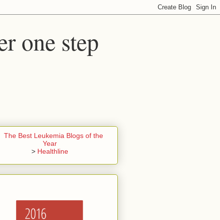
er one step
>
Healthline