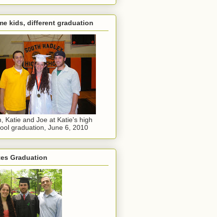
e kids, different graduation
, Katie and Joe at Katie's high
ool graduation, June 6, 2010
tes Graduation