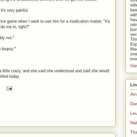
thr
sid
kee
t's very painful.
wit
hav
ance game when I went to see him for a medication matter. "It's
ret
 do me in, right?"
bon
ver
ly not."
Tim
Esp
e biopsy."
Med
one
mor
Vie
 little crazy, and she said she understood and said she would
ettled today.
Li
Ame
Dan
Le
Nat
Th