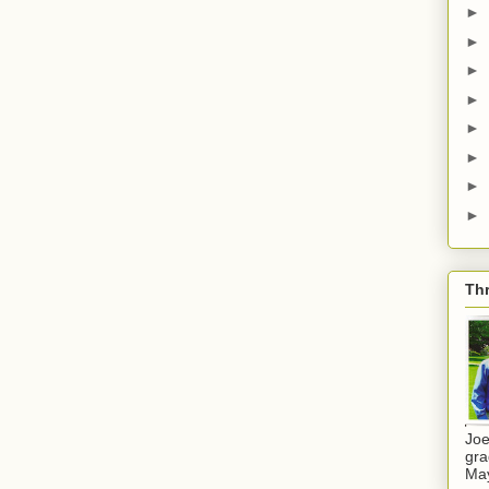
►
►
►
►
►
►
►
►
Thr
Joe
gra
Ma