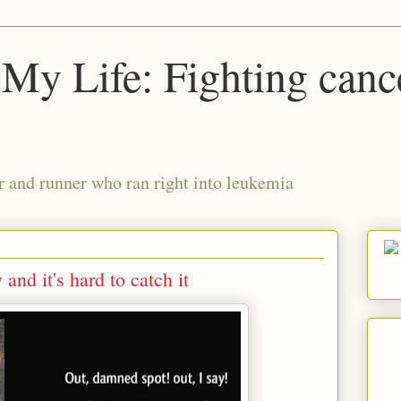
My Life: Fighting canc
r and runner who ran right into leukemia
nd it's hard to catch it