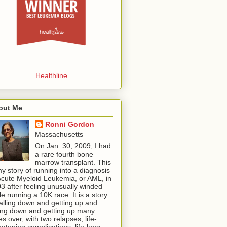
Healthline
out Me
Ronni Gordon
Massachusetts
On Jan. 30, 2009, I had
a rare fourth bone
marrow transplant. This
my story of running into a diagnosis
Acute Myeloid Leukemia, or AML, in
3 after feeling unusually winded
le running a 10K race. It is a story
falling down and getting up and
ling down and getting up many
es over, with two relapses, life-