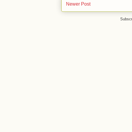
Newer Post
Subscr